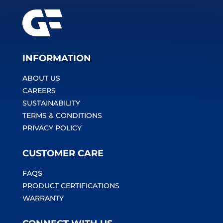
INFORMATION
ABOUT US
CAREERS
SUSTAINABILITY
TERMS & CONDITIONS
PRIVACY POLICY
CUSTOMER CARE
FAQS
PRODUCT CERTIFICATIONS
WARRANTY