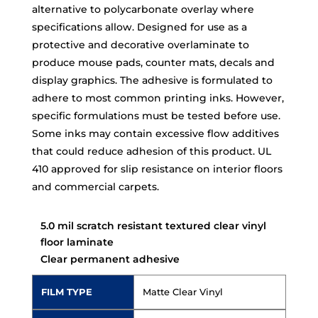
alternative to polycarbonate overlay where
specifications allow. Designed for use as a
protective and decorative overlaminate to
produce mouse pads, counter mats, decals and
display graphics. The adhesive is formulated to
adhere to most common printing inks. However,
specific formulations must be tested before use.
Some inks may contain excessive flow additives
that could reduce adhesion of this product. UL
410 approved for slip resistance on interior floors
and commercial carpets.
5.0 mil scratch resistant textured clear vinyl
floor laminate
Clear permanent adhesive
FILM TYPE
Matte Clear Vinyl