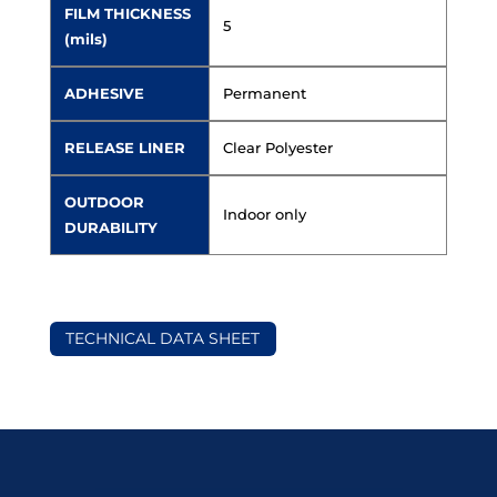
FILM THICKNESS
5
(mils)
ADHESIVE
Permanent
RELEASE LINER
Clear Polyester
OUTDOOR
Indoor only
DURABILITY
TECHNICAL DATA SHEET