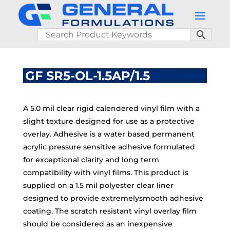
GF SR5-OL-1.5AP/1.5
A 5.0 mil clear rigid calendered vinyl film with a
slight texture designed for use as a protective
overlay. Adhesive is a water based permanent
acrylic pressure sensitive adhesive formulated
for exceptional clarity and long term
compatibility with vinyl films. This product is
supplied on a 1.5 mil polyester clear liner
designed to provide extremelysmooth adhesive
coating. The scratch resistant vinyl overlay film
should be considered as an inexpensive